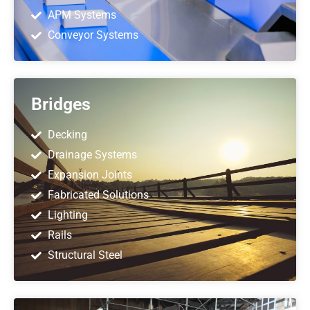
APM Systems
Conveyor Systems
Bridges
Decking
Drainage Systems
Expansion Joints
Fabricated Solutions
Lighting
Rails
Structural Steel