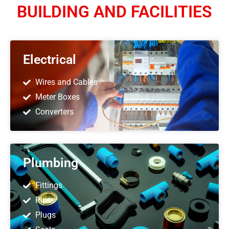
BUILDING AND FACILITIES
Electrical
Wires and Cables
Meter Boxes
Converters
Plumbing
Fittings
Pipes
Plugs