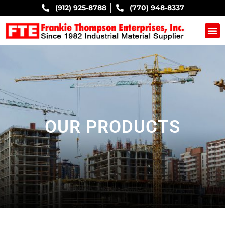
(912) 925-8788
(770) 948-8337
COMPANY B
OUR PRODUCTS