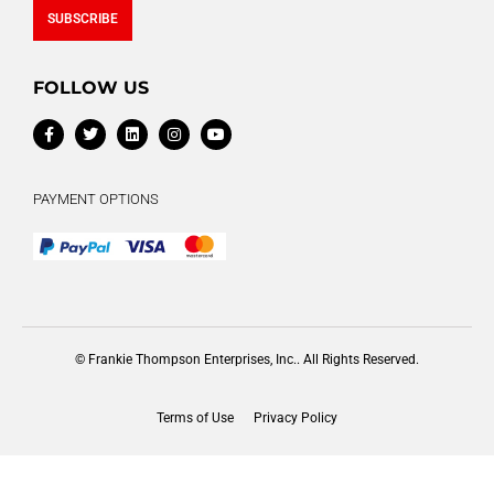
SUBSCRIBE
Alternative:
FOLLOW US
PAYMENT OPTIONS
© Frankie Thompson Enterprises, Inc.. All Rights Reserved.
Terms of Use
Privacy Policy