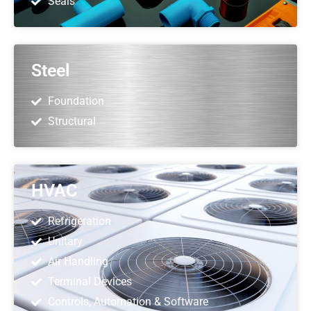
Seals
Steel
Foundation
Structural
HVAC
Refrigeration
Unitary
Air Handling
Terminal Devices
Controls, Automation & Software