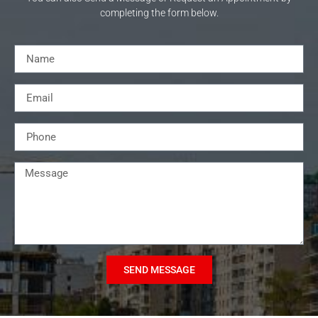
completing the form below.
SEND MESSAGE
Alternative: