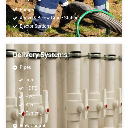
Pumps
Above & Below Grade Stations
Ejector Stations
Delivery Systems
Pipes
Iron
HDPE
PVC
Steel
Cement
Flow Control