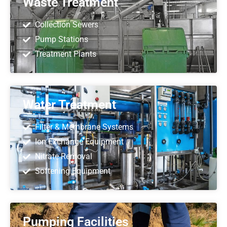
Waste Treatment
Collection Sewers
Pump Stations
Treatment Plants
Water Treatment
Filter & Membrane Systems
Ion Exchange Equipment
Nitrate Removal
Softening Equipment
Pumping Facilities