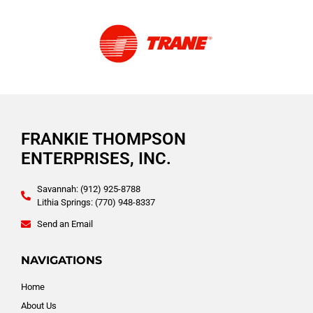
FRANKIE THOMPSON
ENTERPRISES, INC.
Savannah: (912) 925-8788
Lithia Springs: (770) 948-8337
Send an Email
NAVIGATIONS
Home
About Us