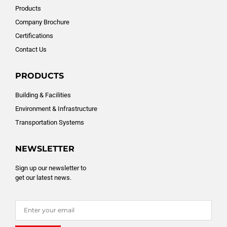
Products
Company Brochure
Certifications
Contact Us
PRODUCTS
Building & Facilities
Environment & Infrastructure
Transportation Systems
NEWSLETTER
Sign up our newsletter to
get our latest news.