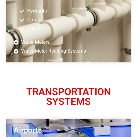
Hydrants
Gates
Valves
Water Meters
Water Meter Reading Systems
TRANSPORTATION
SYSTEMS
Airports