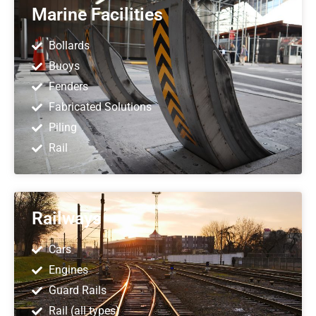
Marine Facilities
Bollards
Buoys
Fenders
Fabricated Solutions
Piling
Rail
Railways
Cars
Engines
Guard Rails
Rail (all types)