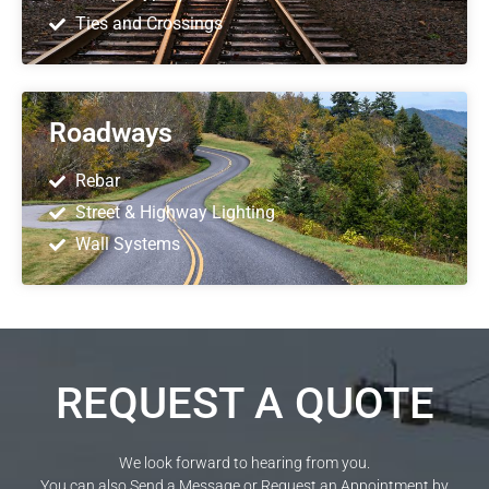
Ties and Crossings
Roadways
Rebar
Street & Highway Lighting
Wall Systems
REQUEST A QUOTE
We look forward to hearing from you.
You can also Send a Message or Request an Appointment by