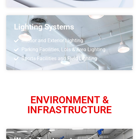
Lighting Systems
Interior and Exterior Lighting
Parking Facilities, Lots & Area Lighting
Sports Facilities and Field Lighting
ENVIRONMENT &
INFRASTRUCTURE