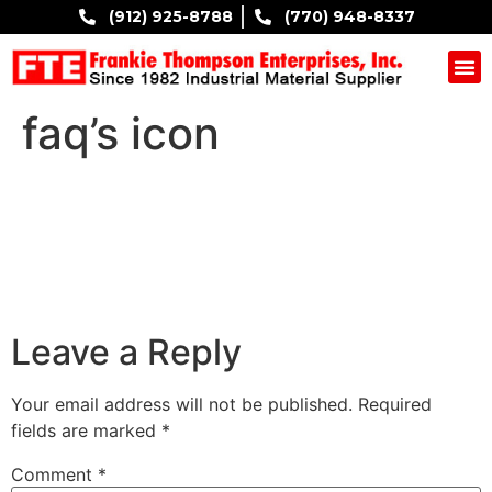
(912) 925-8788
(770) 948-8337
COMPANY B
faq’s icon
Leave a Reply
Your email address will not be published.
Required
fields are marked
*
Comment
*