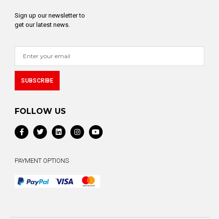
Sign up our newsletter to
get our latest news.
SUBSCRIBE
Alternative:
FOLLOW US
PAYMENT OPTIONS