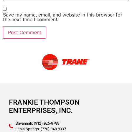
Save my name, email, and website in this browser for
the next time I comment.
Alternative:
FRANKIE THOMPSON
ENTERPRISES, INC.
Savannah: (912) 925-8788
Lithia Springs: (770) 948-8337