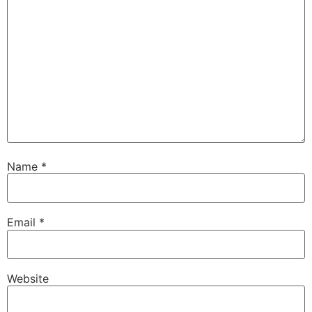
Name
*
Email
*
Website