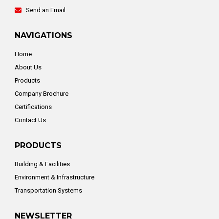
Send an Email
NAVIGATIONS
Home
About Us
Products
Company Brochure
Certifications
Contact Us
PRODUCTS
Building & Facilities
Environment & Infrastructure
Transportation Systems
NEWSLETTER