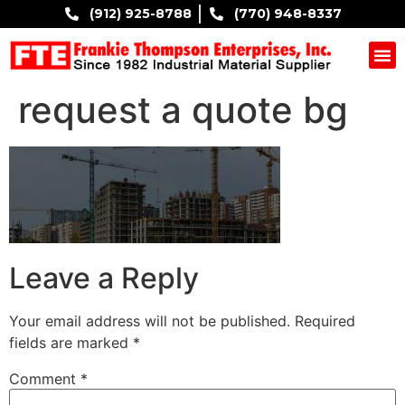
(912) 925-8788
(770) 948-8337
COMPANY B
request a quote bg
Leave a Reply
Your email address will not be published.
Required
fields are marked
*
Comment
*