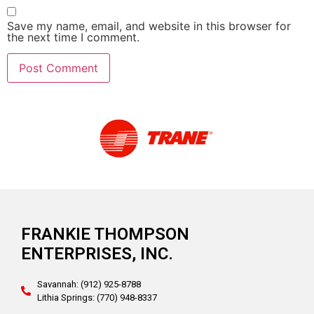
Save my name, email, and website in this browser for
the next time I comment.
Alternative:
FRANKIE THOMPSON
ENTERPRISES, INC.
Savannah: (912) 925-8788
Lithia Springs: (770) 948-8337