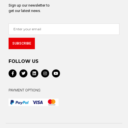
Sign up our newsletter to
get our latest news.
SUBSCRIBE
Alternative:
FOLLOW US
PAYMENT OPTIONS