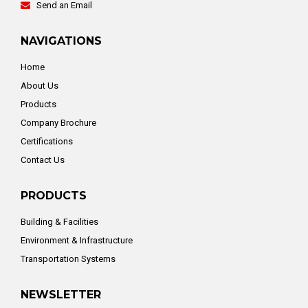
Send an Email
NAVIGATIONS
Home
About Us
Products
Company Brochure
Certifications
Contact Us
PRODUCTS
Building & Facilities
Environment & Infrastructure
Transportation Systems
NEWSLETTER