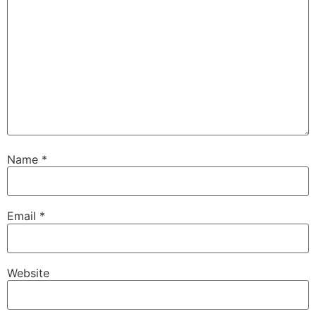
Name
*
Email
*
Website