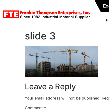
Ex
H
slide 3
Leave a Reply
Your email address will not be published.
Req
Comment
*