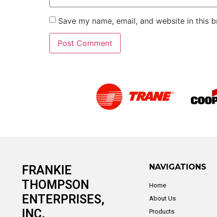
Save my name, email, and website in this b
Alternative:
NAVIGATIONS
FRANKIE
THOMPSON
Home
ENTERPRISES,
About Us
INC.
Products