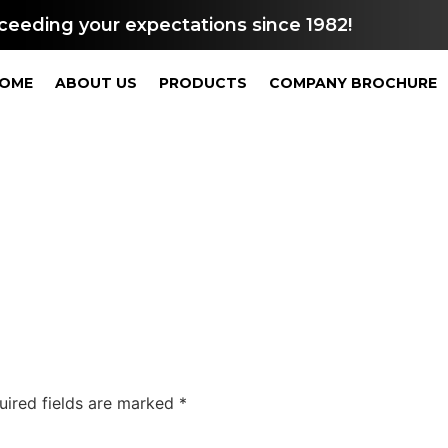
ceeding your expectations since 1982!
OME
ABOUT US
PRODUCTS
COMPANY BROCHURE
uired fields are marked
*