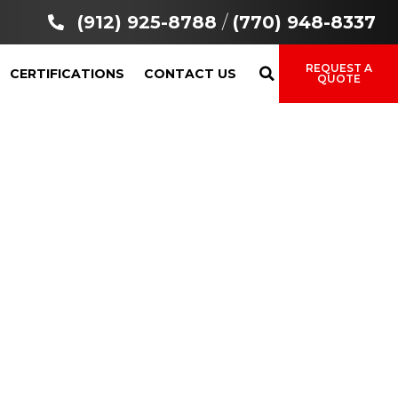
(912) 925-8788
/
(770) 948-8337
REQUEST A
CERTIFICATIONS
CONTACT US
QUOTE