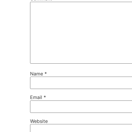
Name
*
Email
*
Website