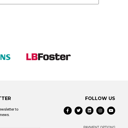
TTER
FOLLOW US
ewsletter to
t news.
PAYMENT OPTIONS