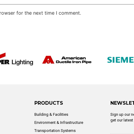
rowser for the next time I comment.
PRODUCTS
NEWSLE
Building & Facilities
Sign up our n
get our lates
Environment & Infrastructure
Transportation Systems