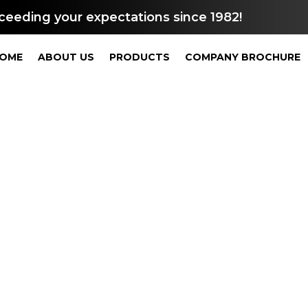
ceeding your expectations since 1982!
OME
ABOUT US
PRODUCTS
COMPANY BROCHURE