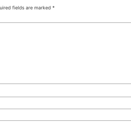
uired fields are marked
*