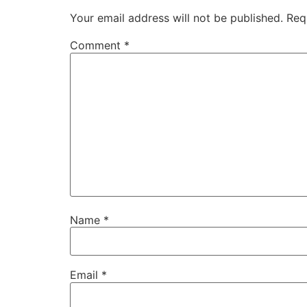
Your email address will not be published.
Req
Comment
*
Name
*
Email
*