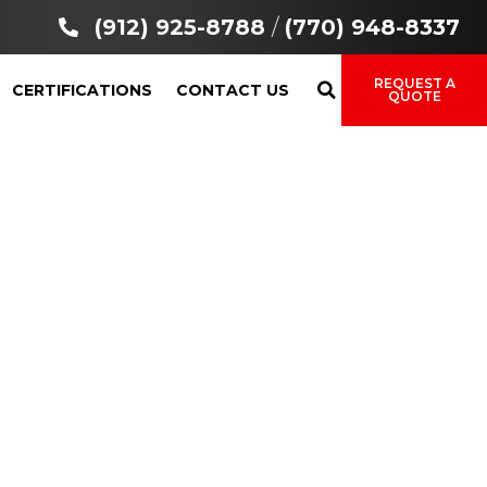
(912) 925-8788
/
(770) 948-8337
REQUEST A
CERTIFICATIONS
CONTACT US
QUOTE