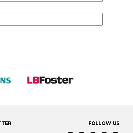
TTER
FOLLOW US