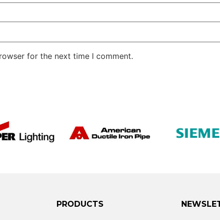
rowser for the next time I comment.
PRODUCTS
NEWSLE