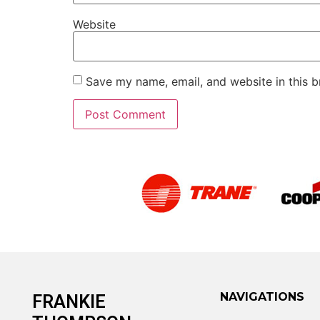
Website
Save my name, email, and website in this b
Alternative:
NAVIGATIONS
FRANKIE