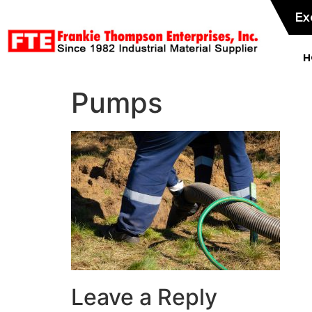
Ex
H
Pumps
Leave a Reply